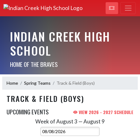
INDIAN CREEK HIGH
SCHOOL
HOME OF THE BRAVES
Home
Spring Teams
Track & Field (Boys)
TRACK & FIELD (BOYS)
UPCOMING EVENTS
VIEW 2026 - 2027 SCHEDULE
Week of August 3 — August 9
Skip Events
Select Week