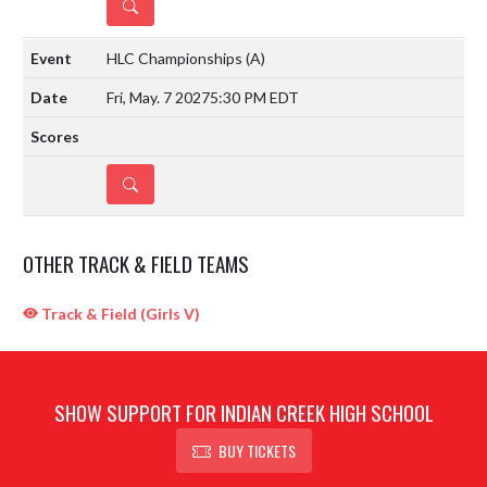
DETAILS
HLC Championships
(A)
Fri, May. 7 2027
5:30 PM EDT
DETAILS
OTHER TRACK & FIELD TEAMS
Track & Field (Girls V)
SHOW SUPPORT FOR INDIAN CREEK HIGH SCHOOL
BUY TICKETS