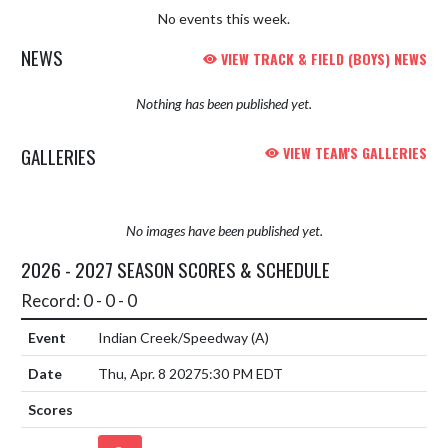
No events this week.
NEWS
VIEW TRACK & FIELD (BOYS) NEWS
Nothing has been published yet.
GALLERIES
VIEW TEAM'S GALLERIES
No images have been published yet.
2026 - 2027 SEASON SCORES & SCHEDULE
Record: 0 - 0 - 0
Indian Creek/Speedway
(A)
Thu, Apr. 8 2027
5:30 PM EDT