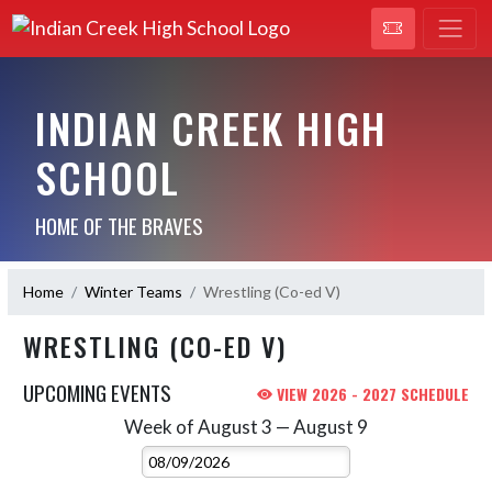
INDIAN CREEK HIGH
SCHOOL
HOME OF THE BRAVES
Home
Winter Teams
Wrestling (Co-ed V)
WRESTLING (CO-ED V)
UPCOMING EVENTS
VIEW 2026 - 2027 SCHEDULE
Week of August 3 — August 9
Skip Events
Select Week