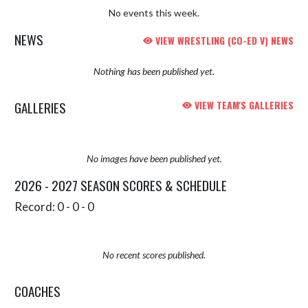
No events this week.
NEWS
VIEW WRESTLING (CO-ED V) NEWS
Nothing has been published yet.
GALLERIES
VIEW TEAM'S GALLERIES
No images have been published yet.
2026 - 2027 SEASON SCORES & SCHEDULE
Record: 0 - 0 - 0
No recent scores published.
COACHES