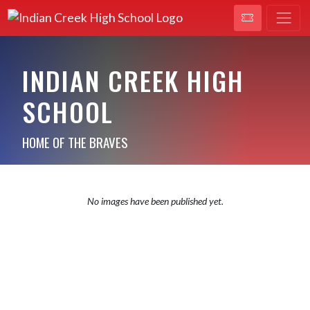
INDIAN CREEK HIGH
SCHOOL
HOME OF THE BRAVES
No images have been published yet.