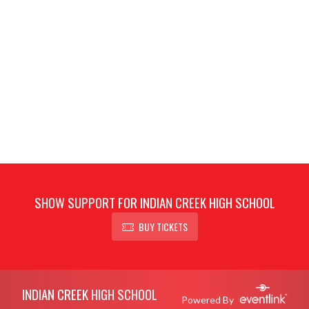
SHOW SUPPORT FOR INDIAN CREEK HIGH SCHOOL
BUY TICKETS
Skip Footer
INDIAN CREEK HIGH SCHOOL
Powered By