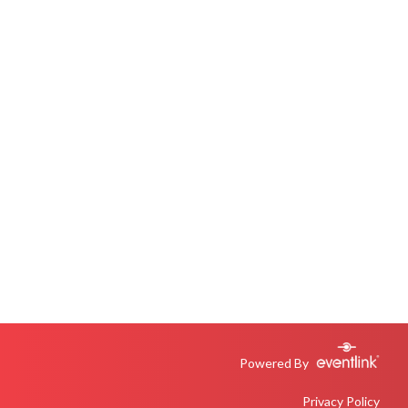
Powered By
Privacy Policy