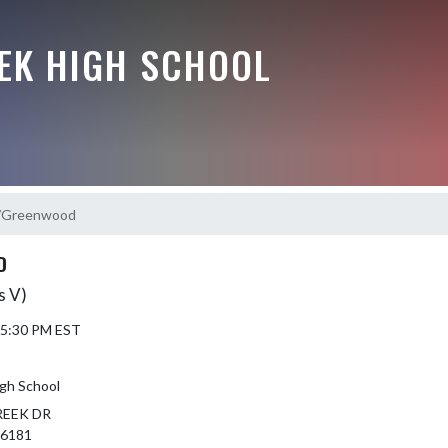
EEK HIGH SCHOOL
k/Greenwood
D
s V)
 5:30 PM EST
igh School
REEK DR
46181