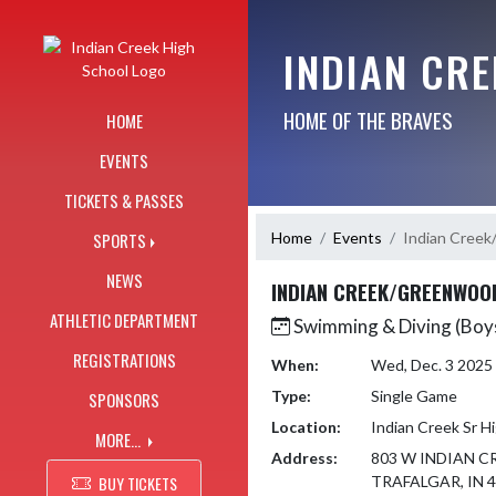
Skip Navigation Menu
INDIAN CR
HOME OF THE BRAVES
HOME
EVENTS
TICKETS & PASSES
Home
Events
Indian Cree
SPORTS
NEWS
INDIAN CREEK/GREENWOO
ATHLETIC DEPARTMENT
Swimming & Diving (Boy
REGISTRATIONS
When:
Wed, Dec. 3 2025
Type:
Single Game
SPONSORS
Location:
Indian Creek Sr H
MORE...
Address:
803 W INDIAN C
BUY TICKETS
TRAFALGAR, IN 