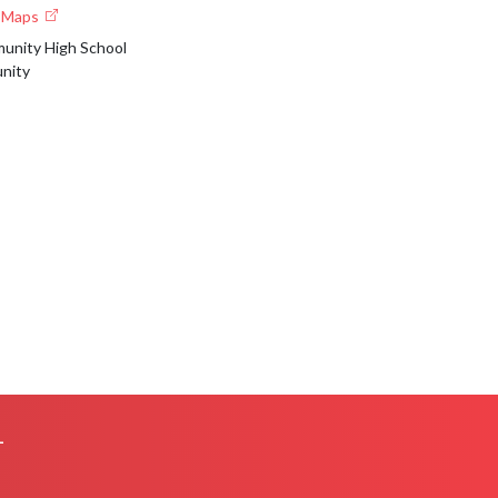
e Maps
nity High School
nity
L