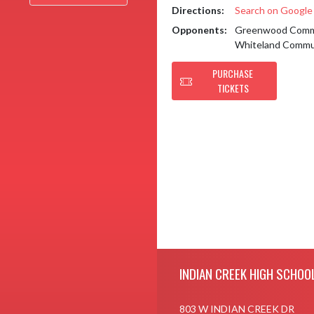
Directions:
Search on Googl
Opponents:
Greenwood Commu
Whiteland Commu
PURCHASE
TICKETS
Skip Footer
INDIAN CREEK HIGH SCHOO
803 W INDIAN CREEK DR