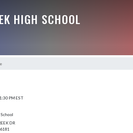
EEK HIGH SCHOOL
e
 1:30 PM EST
 School
REEK DR
46181