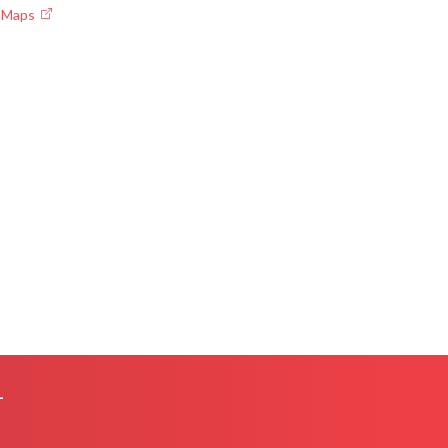
e Maps
L