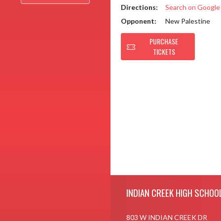
Directions:
Search on Googl
Opponent:
New Palestine
PURCHASE
TICKETS
Skip Footer
INDIAN CREEK HIGH SCHOO
803 W INDIAN CREEK DR