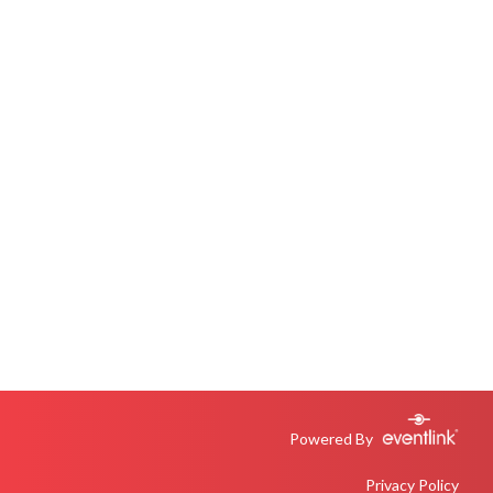
Powered By
Privacy Policy