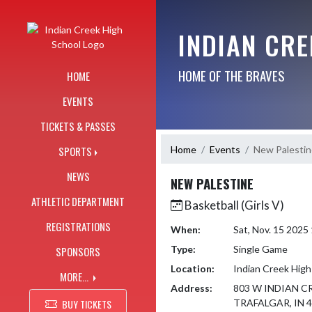
Skip Navigation Menu
INDIAN CR
HOME OF THE BRAVES
HOME
EVENTS
TICKETS & PASSES
Home
Events
New Palestin
SPORTS
NEWS
NEW PALESTINE
ATHLETIC DEPARTMENT
Basketball (Girls V)
REGISTRATIONS
When:
Sat, Nov. 15 2025
Type:
Single Game
SPONSORS
Location:
Indian Creek High
MORE...
Address:
803 W INDIAN C
BUY TICKETS
TRAFALGAR, IN 