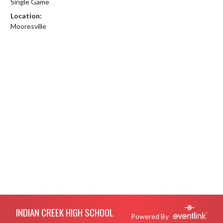
Single Game
Location:
Mooresville
Skip Footer
INDIAN CREEK HIGH SCHOOL
Powered By