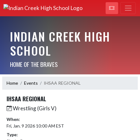
INDIAN CREEK HIGH
SCHOOL
HOME OF THE BRAVES
Home
Events
IHSAA REGIONAL
IHSAA REGIONAL
Wrestling (Girls V)
When:
Fri, Jan. 9 2026 10:00 AM EST
Type: