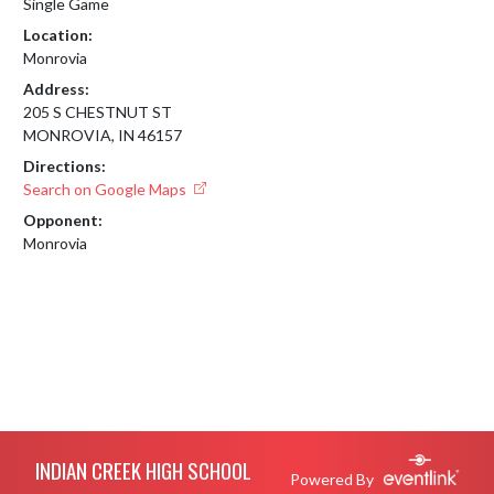
Single Game
Location:
Monrovia
Address:
205 S CHESTNUT ST
MONROVIA, IN 46157
Directions:
Search on Google Maps
Opponent:
Monrovia
Skip Footer
INDIAN CREEK HIGH SCHOOL
Powered By