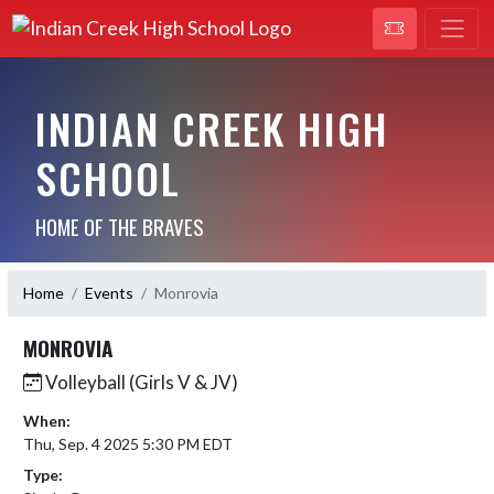
INDIAN CREEK HIGH
SCHOOL
HOME OF THE BRAVES
Home
Events
Monrovia
MONROVIA
Volleyball (Girls V & JV)
When:
Thu, Sep. 4 2025 5:30 PM EDT
Type: