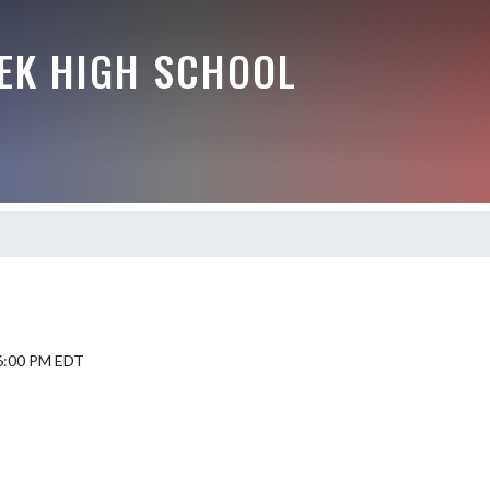
EEK HIGH SCHOOL
 6:00 PM EDT