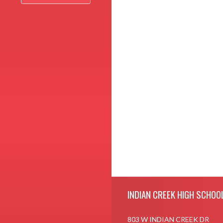
Skip Footer
INDIAN CREEK HIGH SCHOO
803 W INDIAN CREEK DR