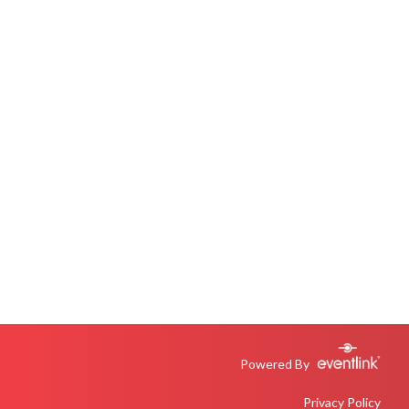
Powered By
Privacy Policy