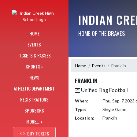
Skip Navigation Menu
INDIAN CR
HOME OF THE BRAVES
HOME
EVENTS
TICKETS & PASSES
Home
Events
Franklin
SPORTS
NEWS
FRANKLIN
ATHLETIC DEPARTMENT
Unified Flag Football
REGISTRATIONS
When:
Thu, Sep. 7 2023
Type:
Single Game
SPONSORS
Location:
Franklin
MORE...
BUY TICKETS