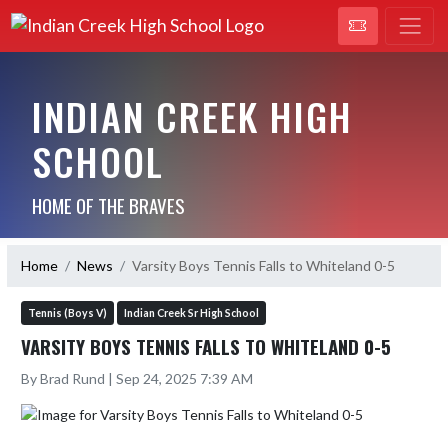
INDIAN CREEK HIGH
SCHOOL
HOME OF THE BRAVES
Home
News
Varsity Boys Tennis Falls to Whiteland 0-5
Tennis (Boys V)
Indian Creek Sr High School
VARSITY BOYS TENNIS FALLS TO WHITELAND 0-5
By Brad Rund | Sep 24, 2025 7:39 AM