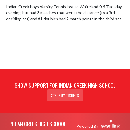
Indian Creek boys Varsity Tennis lost to Whiteland 0-5 Tuesday 
evening, but had 3 matches that went the distance (to a 3rd 
deciding set) and #1 doubles had 2 match points in the third set.
SHOW SUPPORT FOR INDIAN CREEK HIGH SCHOOL
BUY TICKETS
Skip Footer
INDIAN CREEK HIGH SCHOOL
Powered By