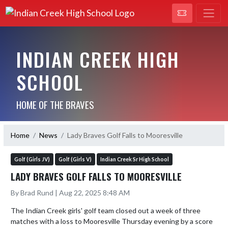
INDIAN CREEK HIGH
SCHOOL
HOME OF THE BRAVES
Home
News
Lady Braves Golf Falls to Mooresville
Golf (Girls JV)
Golf (Girls V)
Indian Creek Sr High School
LADY BRAVES GOLF FALLS TO MOORESVILLE
By Brad Rund | Aug 22, 2025 8:48 AM
The Indian Creek girls' golf team closed out a week of three 
matches with a loss to Mooresville Thursday evening by a score 