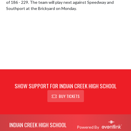
of 186 - 229. The team will play next against Speedway and 
Southport at the Brickyard on Monday.
SHOW SUPPORT FOR INDIAN CREEK HIGH SCHOOL
BUY TICKETS
Skip Footer
INDIAN CREEK HIGH SCHOOL
Powered By