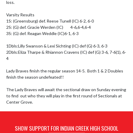
loss. 

Varsity Results

1S: (Greensburg) def. Reese Tunell (IC) 6-2, 6-0

2S: (G) def. Gracie Werden (IC)        4-6,6-4,6-4

3S: (G) def. Reagan Weddle (IC)6-1, 6-3

1Dbls:Lilly Swanson & Lexi Sichting (IC) def (G) 6-3, 6-3

2Dbls:Eliza Tharpe & Rhiannon Cravens (IC) def (G) 3-6, 7-6(1), 6-
4

Lady Braves finish the regular season 14-5.  Both 1 & 2 Doubles 
finish the season undefeated!!

The Lady Braves will await the sectional draw on Sunday evening 
to find  out who they will play in the first round of Sectionals at 
Center Grove.
SHOW SUPPORT FOR INDIAN CREEK HIGH SCHOOL