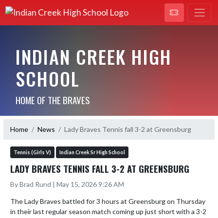
INDIAN CREEK HIGH
SCHOOL
HOME OF THE BRAVES
Home
News
Lady Braves Tennis fall 3-2 at Greensburg
Tennis (Girls V)
Indian Creek Sr High School
LADY BRAVES TENNIS FALL 3-2 AT GREENSBURG
By Brad Rund | May 15, 2026 9:26 AM
The Lady Braves battled for 3 hours at Greensburg on Thursday 
in their last regular season match coming up just short with a 3-2 