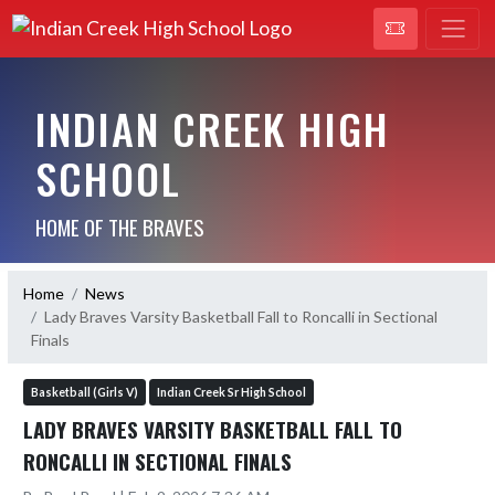
INDIAN CREEK HIGH
SCHOOL
HOME OF THE BRAVES
Home
News
Lady Braves Varsity Basketball Fall to Roncalli in Sectional
Finals
Basketball (Girls V)
Indian Creek Sr High School
LADY BRAVES VARSITY BASKETBALL FALL TO
RONCALLI IN SECTIONAL FINALS