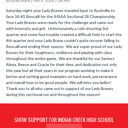
By Brad Rund | Feb 9, 2026 7:36 AM
Saturday night your Lady Braves traveled back to Rushville to 
face 3A #1 Roncalli for the IHSAA Sectional 28 Championship.  
Your Lady Braves were ready for the challenge and came out 
with intensity and grit.  Unfortunately a cold shooting 3rd 
quarter and some foul trouble created a difficult hole to start the 
4th quarter and your Lady Brave couldn't quite recover falling to 
Roncalli and ending their season.  We are super proud of our Lady 
Braves for their toughness, resilience and playing with class 
throughout the entire game.  We are thankful for our Seniors 
Alexa, Reese and Gracie for their time, and dedication not only 
this year but all their years in our program working to make it 
better and setting good examples on hard work, perseverance 
and overall how to be good people.  We will miss you ladies!

Thank you to all who came out in support of our Lady Braves 
during this sectional run and throughout the season!
SHOW SUPPORT FOR INDIAN CREEK HIGH SCHOOL